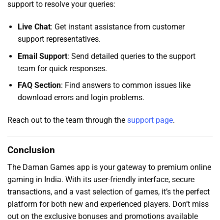
support to resolve your queries:
Live Chat
: Get instant assistance from customer
support representatives.
Email Support
: Send detailed queries to the support
team for quick responses.
FAQ Section
: Find answers to common issues like
download errors and login problems.
Reach out to the team through the
support page
.
Conclusion
The Daman Games app is your gateway to premium online
gaming in India. With its user-friendly interface, secure
transactions, and a vast selection of games, it’s the perfect
platform for both new and experienced players. Don’t miss
out on the exclusive bonuses and promotions available