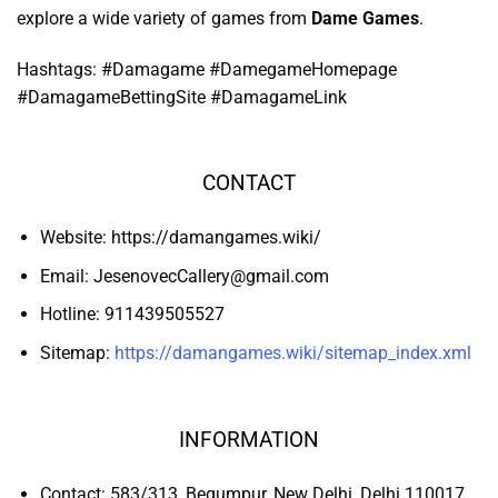
explore a wide variety of games from
Dame Games
.
Hashtags: #Damagame #DamegameHomepage
#DamagameBettingSite #DamagameLink
CONTACT
Website: https://damangames.wiki/
Email:
JesenovecCallery@gmail.com
Hotline:
911439505527
Sitemap:
https://damangames.wiki/sitemap_index.xml
INFORMATION
Contact:
583/313, Begumpur, New Delhi, Delhi 110017,