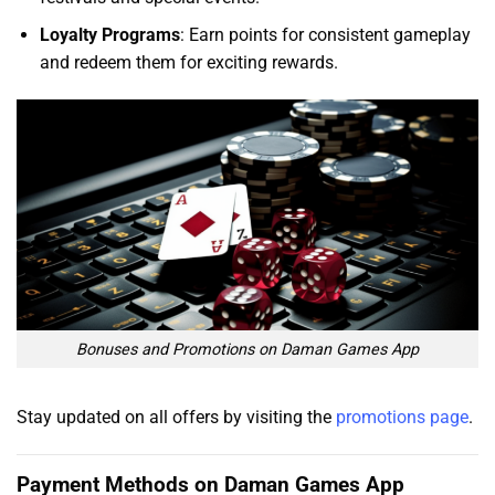
Loyalty Programs
: Earn points for consistent gameplay
and redeem them for exciting rewards.
Bonuses and Promotions on Daman Games App
Stay updated on all offers by visiting the
promotions page
.
Payment Methods on Daman Games App