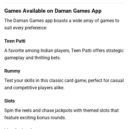
Games Available on Daman Games App
The Daman Games app boasts a wide array of games to
suit every preference:
Teen Patti
A favorite among Indian players, Teen Patti offers strategic
gameplay and thrilling bets.
Rummy
Test your skills in this classic card game, perfect for casual
and competitive players alike.
Slots
Spin the reels and chase jackpots with themed slots that
feature exciting bonus rounds.