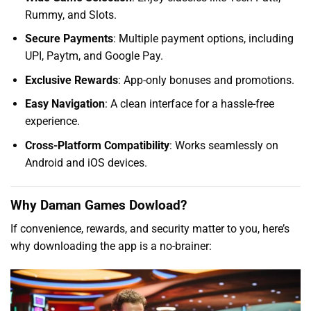
Rummy, and Slots.
Secure Payments
: Multiple payment options, including
UPI, Paytm, and Google Pay.
Exclusive Rewards
: App-only bonuses and promotions.
Easy Navigation
: A clean interface for a hassle-free
experience.
Cross-Platform Compatibility
: Works seamlessly on
Android and iOS devices.
Why Daman Games Dowload?
If convenience, rewards, and security matter to you, here’s
why downloading the app is a no-brainer: