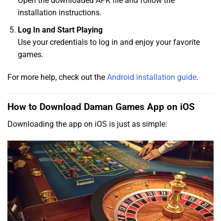
Open the downloaded APK file and follow the
installation instructions.
Log In and Start Playing
Use your credentials to log in and enjoy your favorite
games.
For more help, check out the
Android installation guide
.
How to Download Daman Games App on iOS
Downloading the app on iOS is just as simple: