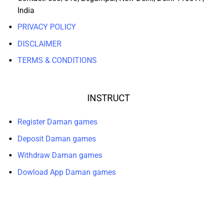
India
PRIVACY POLICY
DISCLAIMER
TERMS & CONDITIONS
INSTRUCT
Register Daman games
Deposit Daman games
Withdraw Daman games
Dowload App Daman games