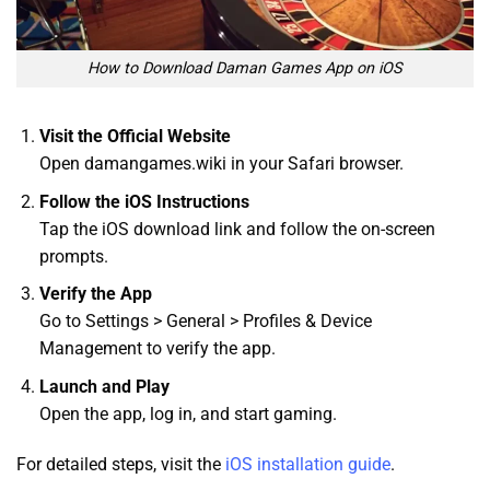
How to Download Daman Games App on iOS
Visit the Official Website
Open damangames.wiki in your Safari browser.
Follow the iOS Instructions
Tap the iOS download link and follow the on-screen
prompts.
Verify the App
Go to Settings > General > Profiles & Device
Management to verify the app.
Launch and Play
Open the app, log in, and start gaming.
For detailed steps, visit the
iOS installation guide
.