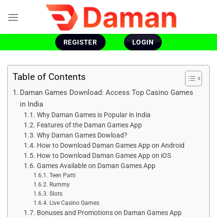
Skip
to
content
REGISTER
LOGIN
Table of Contents
Daman Games Download: Access Top Casino Games
in India
Why Daman Games is Popular in India
Features of the Daman Games App
Why Daman Games Dowload?
How to Download Daman Games App on Android
How to Download Daman Games App on iOS
Games Available on Daman Games App
Teen Patti
Rummy
Slots
Live Casino Games
Bonuses and Promotions on Daman Games App