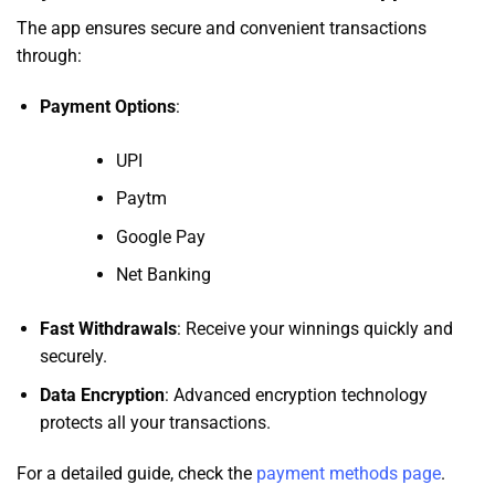
The app ensures secure and convenient transactions
through:
Payment Options
:
UPI
Paytm
Google Pay
Net Banking
Fast Withdrawals
: Receive your winnings quickly and
securely.
Data Encryption
: Advanced encryption technology
protects all your transactions.
For a detailed guide, check the
payment methods page
.