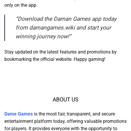
only on the app.
“Download the Daman Games app today
from damangames.wiki and start your
winning journey now!”
Stay updated on the latest features and promotions by
bookmarking the official website. Happy gaming!
ABOUT US
Dame Games
is the most fair, transparent, and secure
entertainment platform today, offering valuable promotions
for players. It provides everyone with the opportunity to