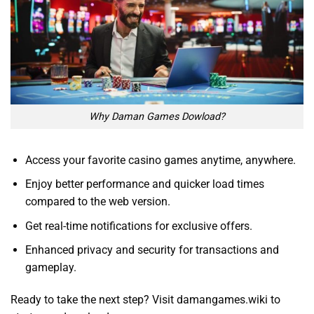
Why Daman Games Dowload?
Access your favorite casino games anytime, anywhere.
Enjoy better performance and quicker load times
compared to the web version.
Get real-time notifications for exclusive offers.
Enhanced privacy and security for transactions and
gameplay.
Ready to take the next step? Visit damangames.wiki to