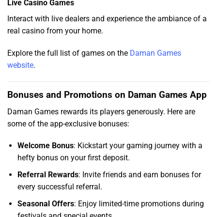
Live Casino Games
Interact with live dealers and experience the ambiance of a
real casino from your home.
Explore the full list of games on the
Daman Games
website
.
Bonuses and Promotions on Daman Games App
Daman Games rewards its players generously. Here are
some of the app-exclusive bonuses:
Welcome Bonus
: Kickstart your gaming journey with a
hefty bonus on your first deposit.
Referral Rewards
: Invite friends and earn bonuses for
every successful referral.
Seasonal Offers
: Enjoy limited-time promotions during
festivals and special events.