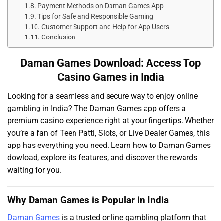
Payment Methods on Daman Games App
Tips for Safe and Responsible Gaming
Customer Support and Help for App Users
Conclusion
Daman Games Download: Access Top
Casino Games in India
Looking for a seamless and secure way to enjoy online
gambling in India? The Daman Games app offers a
premium casino experience right at your fingertips. Whether
you’re a fan of Teen Patti, Slots, or Live Dealer Games, this
app has everything you need. Learn how to Daman Games
dowload, explore its features, and discover the rewards
waiting for you.
Why Daman Games is Popular in India
Daman Games
is a trusted online gambling platform that