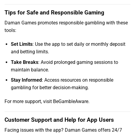
Tips for Safe and Responsible Gaming
Daman Games promotes responsible gambling with these
tools:
Set Limits
: Use the app to set daily or monthly deposit
and betting limits.
Take Breaks
: Avoid prolonged gaming sessions to
maintain balance.
Stay Informed
: Access resources on responsible
gambling for better decision-making.
For more support, visit BeGambleAware.
Customer Support and Help for App Users
Facing issues with the app? Daman Games offers 24/7