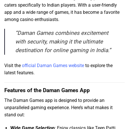
caters specifically to Indian players. With a user-friendly
app and a wide range of games, it has become a favorite
among casino enthusiasts.
“Daman Games combines excitement
with security, making it the ultimate
destination for online gaming in India.”
Visit the
official Daman Games website
to explore the
latest features.
Features of the Daman Games App
The Daman Games app is designed to provide an
unparalleled gaming experience. Here’s what makes it
stand out:
Wide Game Selection
: Enjoy classics like Teen Patti,