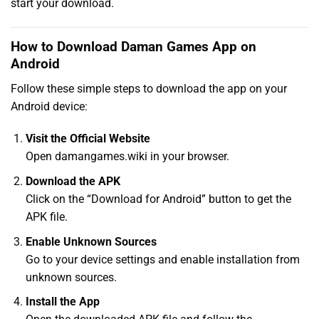
start your download.
How to Download Daman Games App on
Android
Follow these simple steps to download the app on your
Android device:
Visit the Official Website
Open damangames.wiki in your browser.
Download the APK
Click on the “Download for Android” button to get the
APK file.
Enable Unknown Sources
Go to your device settings and enable installation from
unknown sources.
Install the App