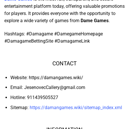
entertainment platform today, offering valuable promotions
for players. It provides everyone with the opportunity to
explore a wide variety of games from
Dame Games
.
Hashtags: #Damagame #DamegameHomepage
#DamagameBettingSite #DamagameLink
CONTACT
Website: https://damangames.wiki/
Email:
JesenovecCallery@gmail.com
Hotline:
911439505527
Sitemap:
https://damangames.wiki/sitemap_index.xml