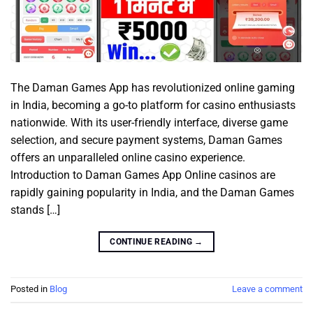
The Daman Games App has revolutionized online gaming
in India, becoming a go-to platform for casino enthusiasts
nationwide. With its user-friendly interface, diverse game
selection, and secure payment systems, Daman Games
offers an unparalleled online casino experience.
Introduction to Daman Games App Online casinos are
rapidly gaining popularity in India, and the Daman Games
stands […]
CONTINUE READING
→
Posted in
Blog
Leave a comment