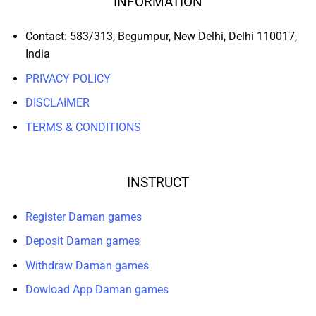
INFORMATION
Contact:
583/313, Begumpur, New Delhi, Delhi 110017,
India
PRIVACY POLICY
DISCLAIMER
TERMS & CONDITIONS
INSTRUCT
Register Daman games
Deposit Daman games
Withdraw Daman games
Dowload App Daman games