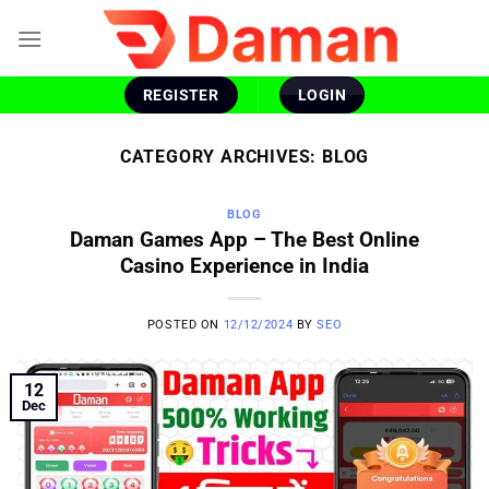
Skip
to
content
REGISTER
LOGIN
CATEGORY ARCHIVES:
BLOG
BLOG
Daman Games App – The Best Online
Casino Experience in India
POSTED ON
12/12/2024
BY
SEO
12
Dec