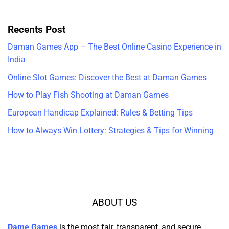
Recents Post
Daman Games App – The Best Online Casino Experience in
India
Online Slot Games: Discover the Best at Daman Games
How to Play Fish Shooting at Daman Games
European Handicap Explained: Rules & Betting Tips
How to Always Win Lottery: Strategies & Tips for Winning
ABOUT US
Dame Games
is the most fair, transparent, and secure