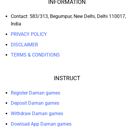
INFORMATION
Contact:
583/313, Begumpur, New Delhi, Delhi 110017,
India
PRIVACY POLICY
DISCLAIMER
TERMS & CONDITIONS
INSTRUCT
Register Daman games
Deposit Daman games
Withdraw Daman games
Dowload App Daman games