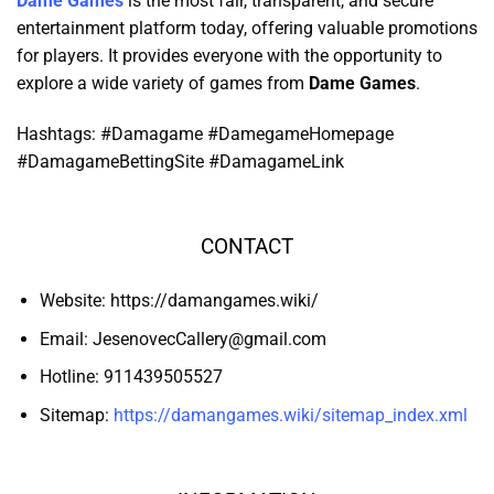
Dame Games
is the most fair, transparent, and secure
entertainment platform today, offering valuable promotions
for players. It provides everyone with the opportunity to
explore a wide variety of games from
Dame Games
.
Hashtags: #Damagame #DamegameHomepage
#DamagameBettingSite #DamagameLink
CONTACT
Website: https://damangames.wiki/
Email:
JesenovecCallery@gmail.com
Hotline:
911439505527
Sitemap:
https://damangames.wiki/sitemap_index.xml