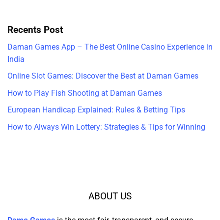
Recents Post
Daman Games App – The Best Online Casino Experience in
India
Online Slot Games: Discover the Best at Daman Games
How to Play Fish Shooting at Daman Games
European Handicap Explained: Rules & Betting Tips
How to Always Win Lottery: Strategies & Tips for Winning
ABOUT US