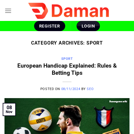
Skip
to
content
REGISTER
LOGIN
CATEGORY ARCHIVES:
SPORT
SPORT
European Handicap Explained: Rules &
Betting Tips
POSTED ON
08/11/2024
BY
SEO
08
Nov