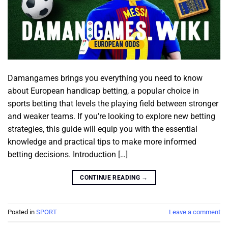
Damangames brings you everything you need to know
about European handicap betting, a popular choice in
sports betting that levels the playing field between stronger
and weaker teams. If you’re looking to explore new betting
strategies, this guide will equip you with the essential
knowledge and practical tips to make more informed
betting decisions. Introduction […]
CONTINUE READING
→
Posted in
SPORT
Leave a comment