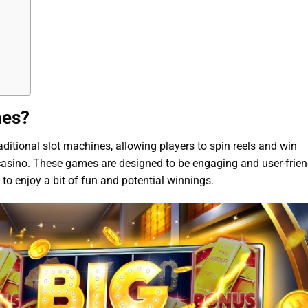
mes?
raditional slot machines, allowing players to spin reels and win
l casino. These games are designed to be engaging and user-frien
o enjoy a bit of fun and potential winnings.