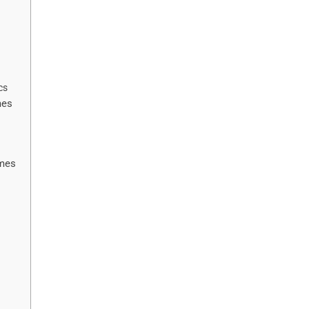
cs
mes
ames