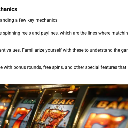
hanics
tanding a few key mechanics:
 spinning reels and paylines, which are the lines where matchi
rent values. Familiarize yourself with these to understand the g
e with bonus rounds, free spins, and other special features that