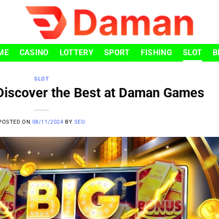
ME
CASINO
LOTTERY
SPORT
FISHING
SLOT
B
SLOT
 Discover the Best at Daman Games
POSTED ON
08/11/2024
BY
SEO