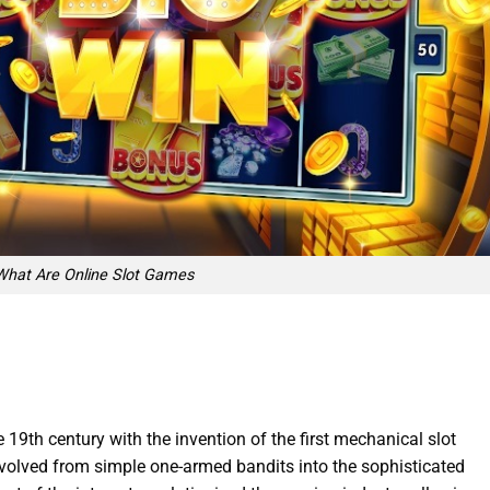
What Are Online Slot Games
 19th century with the invention of the first mechanical slot
volved from simple one-armed bandits into the sophisticated