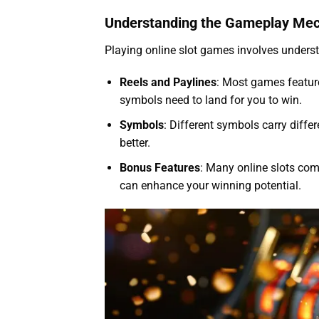
Understanding the Gameplay Mec
Playing online slot games involves unders
Reels and Paylines
: Most games feature
symbols need to land for you to win.
Symbols
: Different symbols carry diffe
better.
Bonus Features
: Many online slots com
can enhance your winning potential.