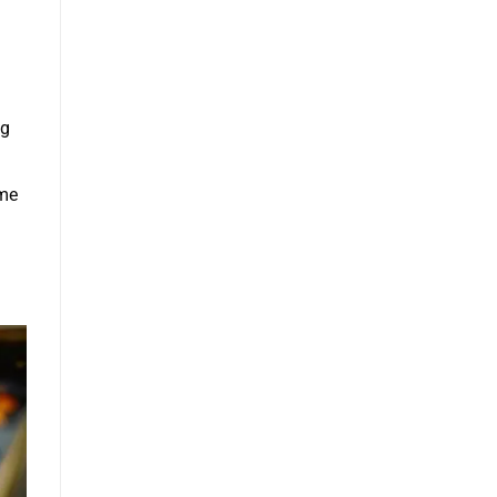
ng
ame