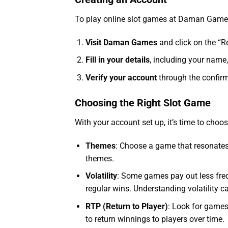
To play online slot games at Daman Games, 
Visit Daman Games
and click on the “Re
Fill in your details
, including your name
Verify your account
through the confirm
Choosing the Right Slot Game
With your account set up, it’s time to choos
Themes
: Choose a game that resonates w
themes.
Volatility
: Some games pay out less freq
regular wins. Understanding volatility c
RTP (Return to Player)
: Look for games 
to return winnings to players over time.