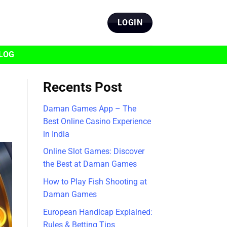
LOGIN
LOG
Recents Post
Daman Games App – The
Best Online Casino Experience
in India
Online Slot Games: Discover
the Best at Daman Games
How to Play Fish Shooting at
Daman Games
European Handicap Explained:
Rules & Betting Tips