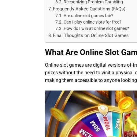
Recognizing Problem Gambling
Frequently Asked Questions (FAQs)
Are online slot games fair?
Can I play online slots for free?
How do I win at online slot games?
Final Thoughts on Online Slot Games
What Are Online Slot Ga
Online slot games are digital versions of t
prizes without the need to visit a physica
making them accessible to anyone looking t