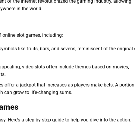
t of the internet revolutionized the gaming industry, allowing
nywhere in the world.
 online slot games, including:
symbols like fruits, bars, and sevens, reminiscent of the original 
appealing, video slots often include themes based on movies,
ts.
 offer a jackpot that increases as players make bets. A portion
ch can grow to life-changing sums.
Games
sy. Here’s a step-by-step guide to help you dive into the action.