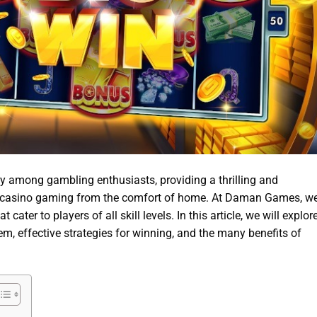
y among gambling enthusiasts, providing a thrilling and
f casino gaming from the comfort of home. At Daman Games, w
 cater to players of all skill levels. In this article, we will explor
m, effective strategies for winning, and the many benefits of