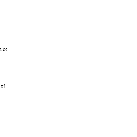
slot
 of