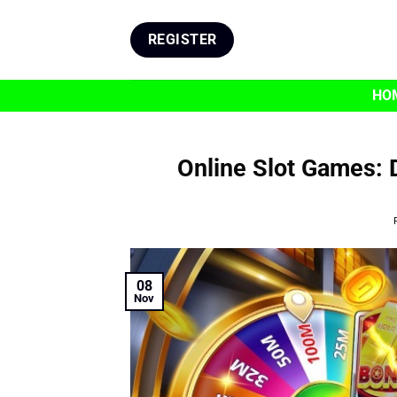
Skip
to
REGISTER
content
HO
Online Slot Games:
08
Nov