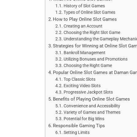
History of Slot Games
Types of Online Slot Games
How to Play Online Slot Games
Creating an Account
Choosing the Right Slot Game
Understanding the Gameplay Mechani
Strategies for Winning at Online Slot Ga
Bankroll Management
Utilizing Bonuses and Promotions
Choosing the Right Game
Popular Online Slot Games at Daman G
Top Classic Slots
Exciting Video Slots
Progressive Jackpot Slots
Benefits of Playing Online Slot Games
Convenience and Accessibility
Variety of Games and Themes
Potential for Big Wins
Responsible Gaming Tips
Setting Limits