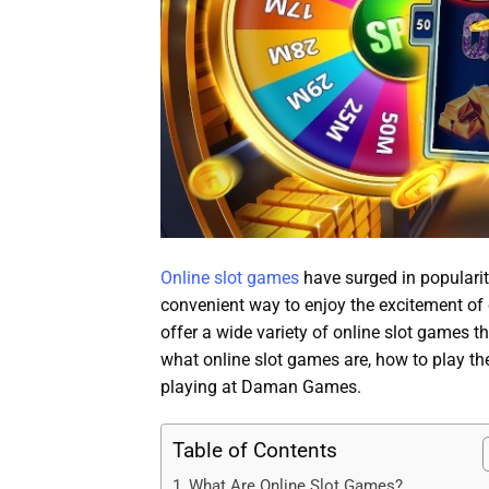
Online slot games
have surged in popularit
convenient way to enjoy the excitement o
offer a wide variety of online slot games that
what online slot games are, how to play the
playing at Daman Games.
Table of Contents
What Are Online Slot Games?