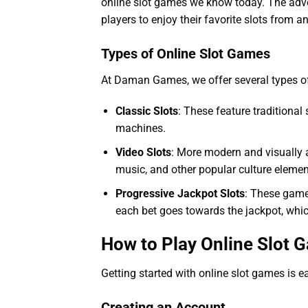
online slot games we know today. The adven
players to enjoy their favorite slots from a
Types of Online Slot Games
At Daman Games, we offer several types of
Classic Slots
: These feature traditional 
machines.
Video Slots
: More modern and visually 
music, and other popular culture elemen
Progressive Jackpot Slots
: These games
each bet goes towards the jackpot, whi
How to Play Online Slot 
Getting started with online slot games is ea
Creating an Account