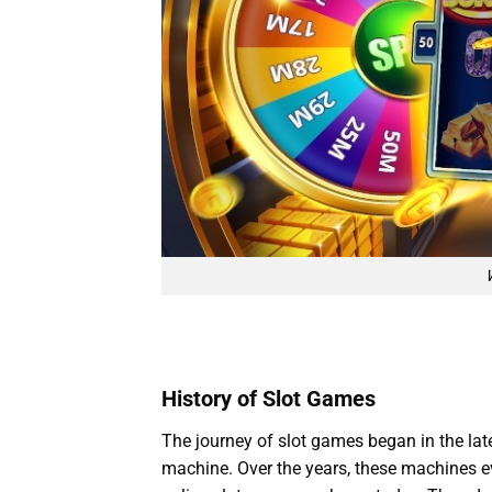
History of Slot Games
The journey of slot games began in the late
machine. Over the years, these machines e