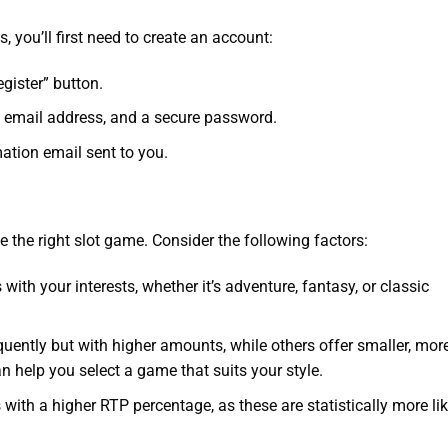
you’ll first need to create an account:
gister” button.
, email address, and a secure password.
ation email sent to you.
e the right slot game. Consider the following factors:
ith your interests, whether it’s adventure, fantasy, or classic
uently but with higher amounts, while others offer smaller, mor
an help you select a game that suits your style.
with a higher RTP percentage, as these are statistically more lik