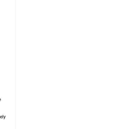
e
ely