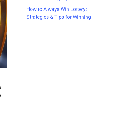
How to Always Win Lottery:
Strategies & Tips for Winning
e
e